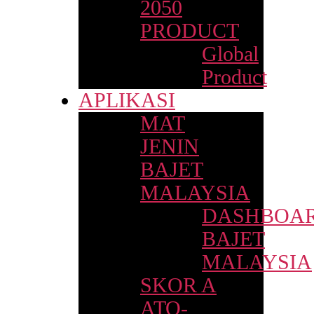
2050
PRODUCT
Global
Product
APLIKASI
MAT
JENIN
BAJET
MALAYSIA
DASHBOA
BAJET
MALAYSIA
SKOR A
ATO-