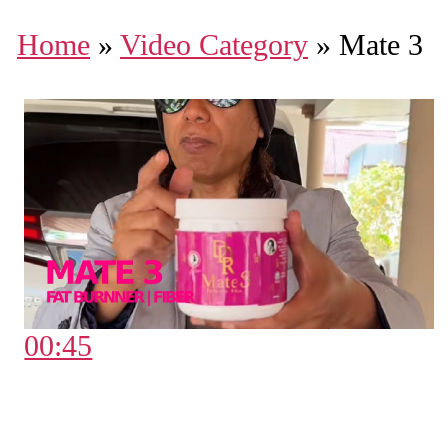
Home
»
Video Category
»
Mate 3
00:45