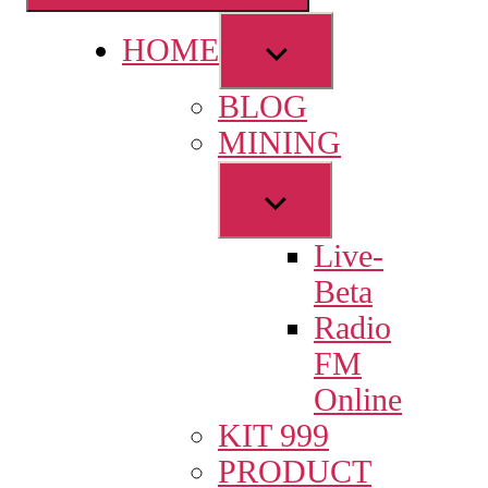
Show
HOME
sub
BLOG
menu
MINING
Show
sub
Live-
menu
Beta
Radio
FM
Online
KIT 999
PRODUCT