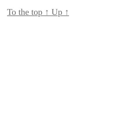
To the top
↑
Up
↑