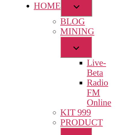
Show
HOME
sub
BLOG
menu
MINING
Show
sub
Live-
menu
Beta
Radio
FM
Online
KIT 999
PRODUCT