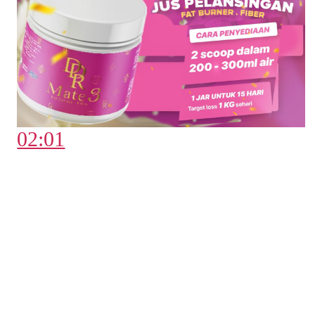
02:01