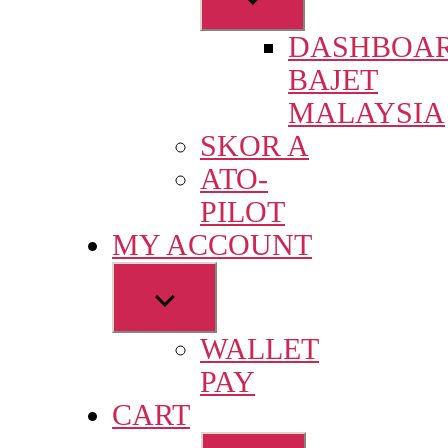
sub
DASHBOA
menu
BAJET
MALAYSIA
SKOR A
ATO-
PILOT
MY ACCOUNT
Show
sub
WALLET
menu
PAY
CART