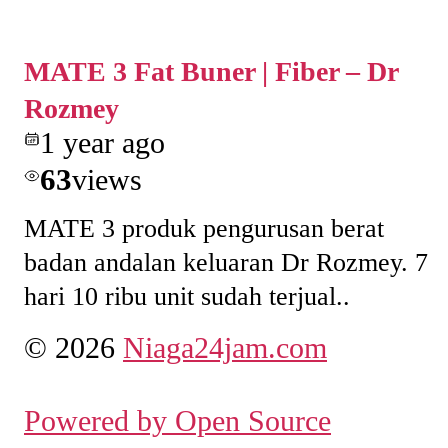
MATE 3 Fat Buner | Fiber – Dr
Rozmey
1 year ago
63
views
MATE 3 produk pengurusan berat
badan andalan keluaran Dr Rozmey. 7
hari 10 ribu unit sudah terjual..
© 2026
Niaga24jam.com
Powered by Open Source