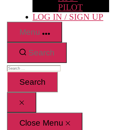
PILOT
LOG IN / SIGN UP
Menu
Search
Search
for:
Close
search
Close Menu