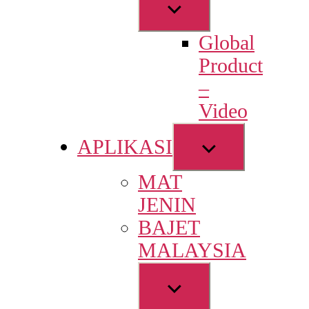
Show
sub
Global
menu
Product
–
Video
Show
APLIKASI
sub
MAT
menu
JENIN
BAJET
MALAYSIA
Show
sub