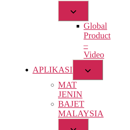
Show
sub
Global
menu
Product
–
Video
Show
APLIKASI
sub
MAT
menu
JENIN
BAJET
MALAYSIA
Show