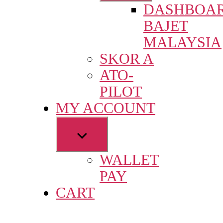
DASHBOA
menu
BAJET
MALAYSIA
SKOR A
ATO-
PILOT
MY ACCOUNT
Show
sub
WALLET
menu
PAY
CART