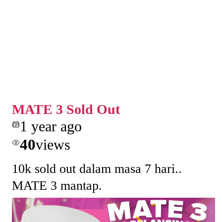
MATE 3 Sold Out
1 year ago
40
views
10k sold out dalam masa 7 hari..
MATE 3 mantap.