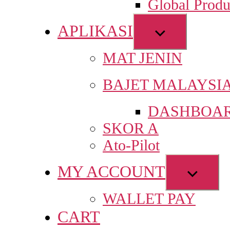
Global Produ
men
APLIKASI
Show
sub
MAT JENIN
menu
BAJET MALAYSI
DASHBOAR
SKOR A
Ato-Pilot
MY ACCOUNT
Show
sub
WALLET PAY
menu
CART