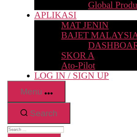
Global Produ
APLIKASI
MAT JENIN
BAJET MALAYSI
DASHBOAR
SKOR A
Ato-Pilot
LOG IN / SIGN UP
Menu
Search
Search