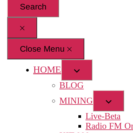
for:
Close
search
Close Menu
HOME
Show
sub
BLOG
menu
Show
MINING
sub
Live-Beta
menu
Radio FM On