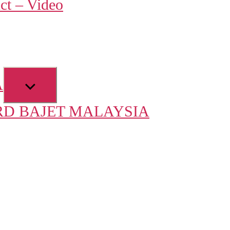
ct – Video
u
Show
A
sub
D BAJET MALAYSIA
menu