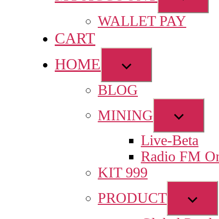
sub
WALLET PAY
menu
CART
HOME
Show
sub
BLOG
menu
Show
MINING
sub
Live-Beta
menu
Radio FM On
KIT 999
Sho
PRODUCT
sub