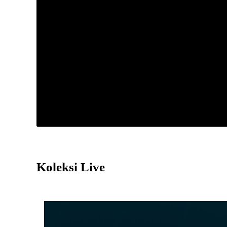
Koleksi Live