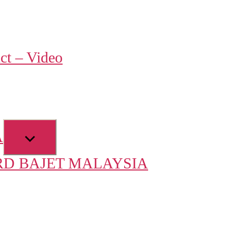
w
ct – Video
u
Show
A
sub
D BAJET MALAYSIA
menu