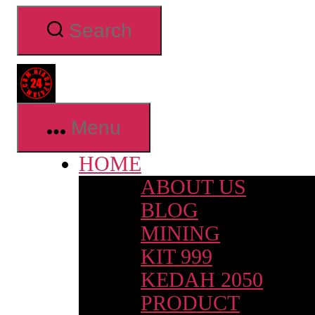
Skip
Search
to
the
content
Niaga24jam.com
Menu
HOME
ABOUT US
BLOG
MINING
KIT 999
KEDAH 2050
PRODUCT