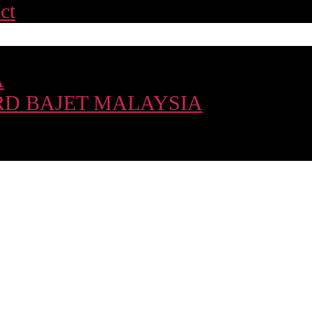
ct
A
D BAJET MALAYSIA