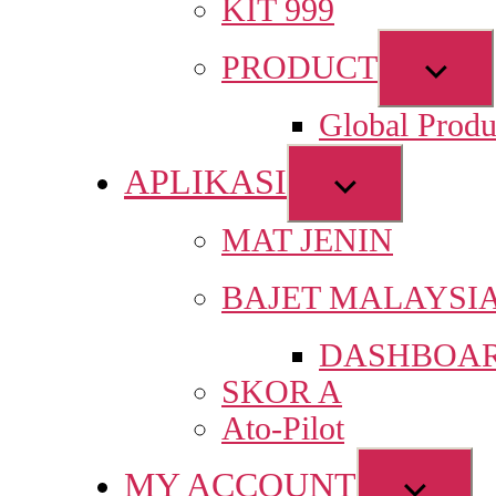
KIT 999
Sho
PRODUCT
sub
Global Produ
men
APLIKASI
Show
sub
MAT JENIN
menu
BAJET MALAYSI
DASHBOAR
SKOR A
Ato-Pilot
MY ACCOUNT
Show