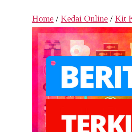
Home
/
Kedai Online
/
Kit 