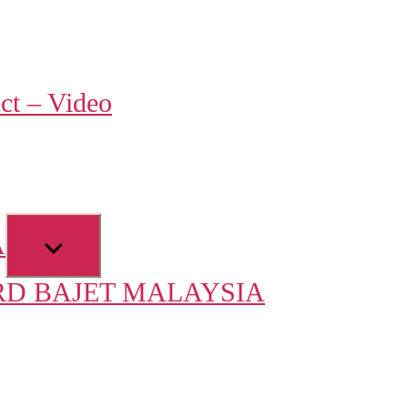
w
ct – Video
u
Show
A
sub
D BAJET MALAYSIA
menu