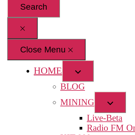
for:
Close
search
Close Menu
HOME
Show
sub
BLOG
menu
Show
MINING
sub
Live-Beta
menu
Radio FM On