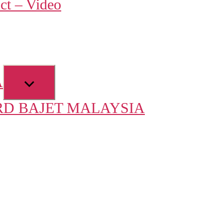
ct – Video
u
Show
A
sub
D BAJET MALAYSIA
menu