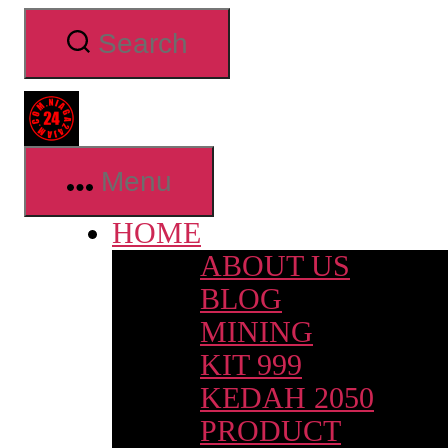
Skip
Search
to
the
content
Niaga24jam.com
Menu
HOME
ABOUT US
BLOG
MINING
KIT 999
KEDAH 2050
PRODUCT