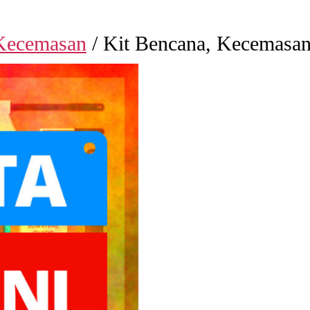
Kecemasan
/ Kit Bencana, Kecemasan