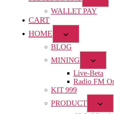
sub
WALLET PAY
menu
CART
HOME
Show
sub
BLOG
menu
Show
MINING
sub
Live-Beta
menu
Radio FM On
KIT 999
Sho
PRODUCT
sub