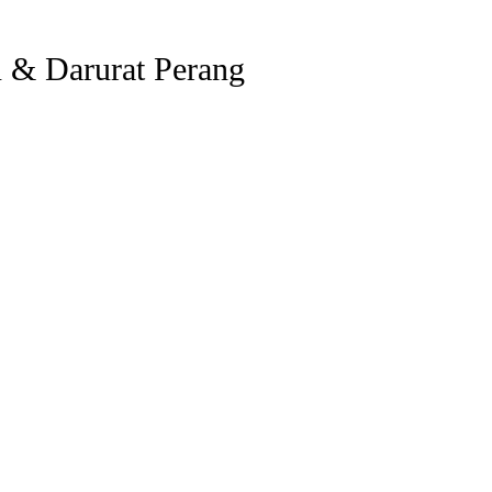
 & Darurat Perang