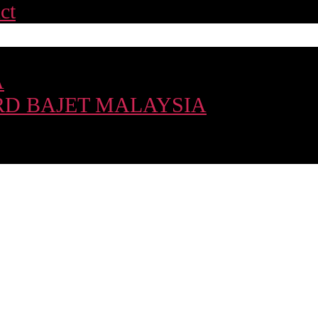
ct
A
D BAJET MALAYSIA