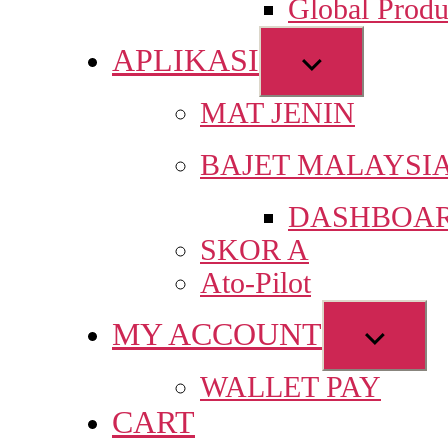
Global Produ
men
APLIKASI
Show
sub
MAT JENIN
menu
BAJET MALAYSI
DASHBOAR
SKOR A
Ato-Pilot
MY ACCOUNT
Show
sub
WALLET PAY
menu
CART