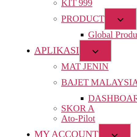
KIT 999
Sho
PRODUCT
sub
Global Produ
men
APLIKASI
Show
sub
MAT JENIN
menu
BAJET MALAYSI
DASHBOAR
SKOR A
Ato-Pilot
MY ACCOUNT
Show