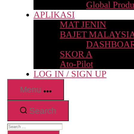
Global Produ
APLIKASI
MAT JENIN
BAJET MALAYSI
DASHBOAR
SKOR A
Ato-Pilot
LOG IN / SIGN UP
Menu
Search
Search