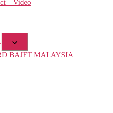
ct – Video
u
Show
A
sub
D BAJET MALAYSIA
menu