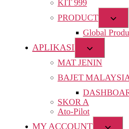
KIT 999
Sho
PRODUCT
sub
Global Produ
men
APLIKASI
Show
sub
MAT JENIN
menu
BAJET MALAYSI
DASHBOAR
SKOR A
Ato-Pilot
MY ACCOUNT
Show