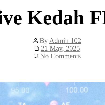
ive Kedah 
Post
By
Admin 102
author
Post
21 May, 2025
date
on
No Comments
Live
Kedah
FM