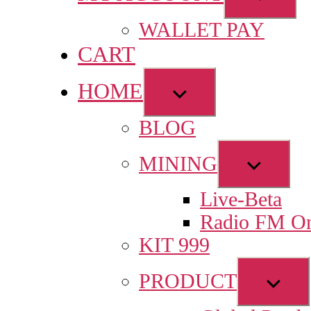
sub
WALLET PAY
menu
CART
HOME
Show
sub
BLOG
menu
Show
MINING
sub
Live-Beta
menu
Radio FM On
KIT 999
Sho
PRODUCT
sub