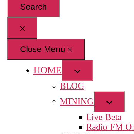
for:
Close
search
Close Menu
HOME
Show
sub
BLOG
menu
Show
MINING
sub
Live-Beta
menu
Radio FM On