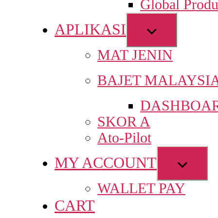
Global Produ
men
APLIKASI
Show
sub
MAT JENIN
menu
BAJET MALAYSI
DASHBOAR
SKOR A
Ato-Pilot
MY ACCOUNT
Show
sub
WALLET PAY
menu
CART