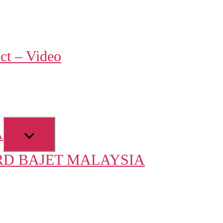
w
ct – Video
u
Show
A
sub
D BAJET MALAYSIA
menu