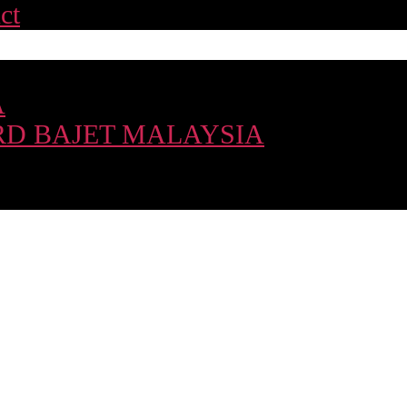
ct
A
D BAJET MALAYSIA