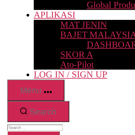
Global Produ
APLIKASI
MAT JENIN
BAJET MALAYSI
DASHBOAR
SKOR A
Ato-Pilot
LOG IN / SIGN UP
Menu
Search
Search