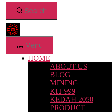
Skip
Search
to
the
content
Niaga24jam.com
Menu
HOME
ABOUT US
BLOG
MINING
KIT 999
KEDAH 2050
PRODUCT