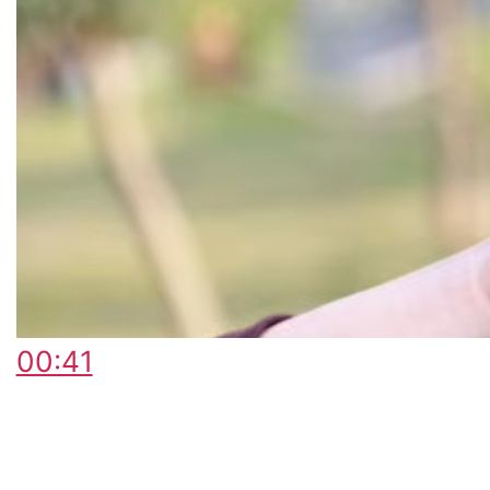
00:41