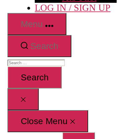
LOG IN / SIGN UP
Menu
Search
Search
for:
Close
search
Close Menu