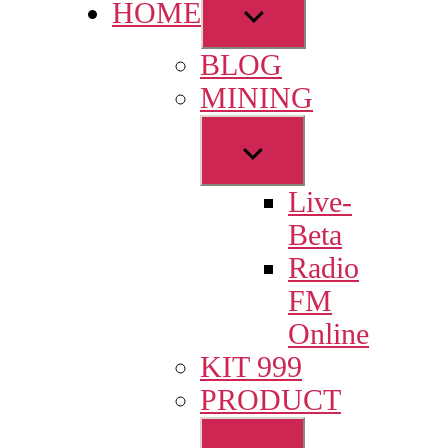
Show
HOME
sub
BLOG
menu
MINING
Show
sub
Live-
menu
Beta
Radio
FM
Online
KIT 999
PRODUCT