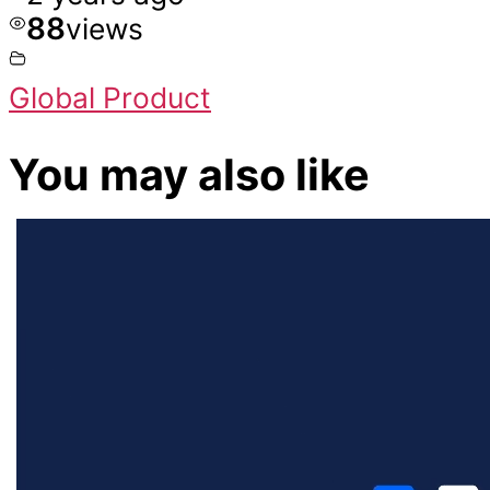
88
views
Global Product
You may also like