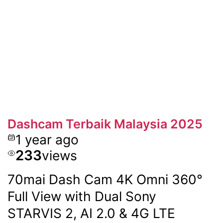
Dashcam Terbaik Malaysia 2025
1 year ago
233
views
70mai Dash Cam 4K Omni 360°
Full View with Dual Sony
STARVIS 2, AI 2.0 & 4G LTE