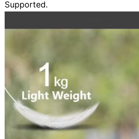
Supported.