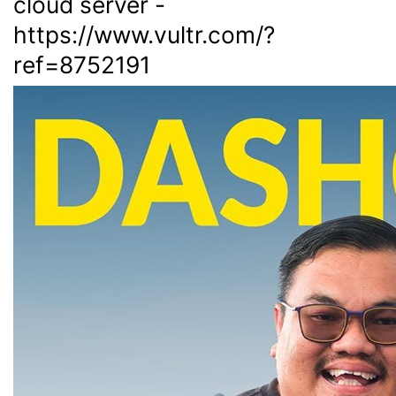
cloud server -
https://www.vultr.com/?
ref=8752191