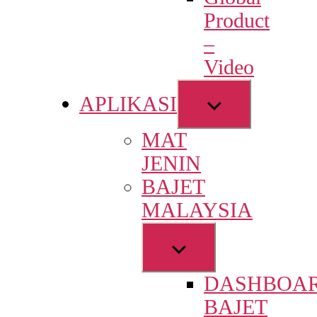
menu
Product
–
Video
Show
APLIKASI
sub
MAT
menu
JENIN
BAJET
MALAYSIA
Show
sub
DASHBOA
menu
BAJET