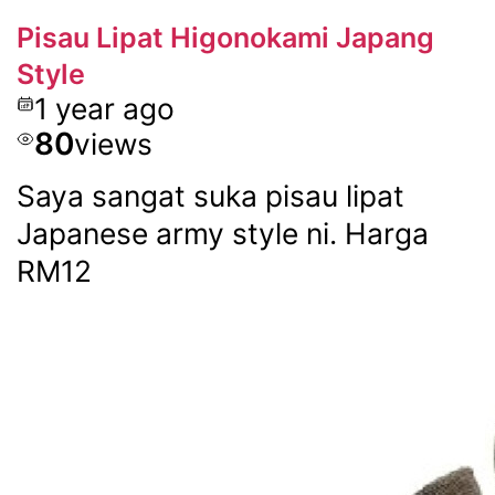
Pisau Lipat Higonokami Japang
Style
1 year ago
80
views
Saya sangat suka pisau lipat
Japanese army style ni. Harga
RM12