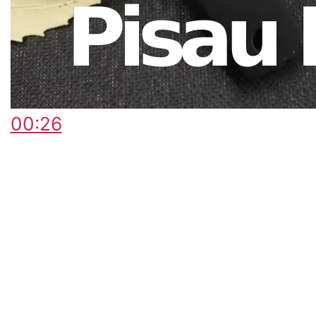
00:26