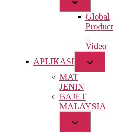
Show
sub
Global
menu
Product
–
Video
Show
APLIKASI
sub
MAT
menu
JENIN
BAJET
MALAYSIA
Show
sub