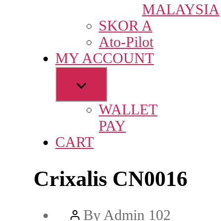
MALAYSIA
SKOR A
Ato-Pilot
MY ACCOUNT
Show
sub
WALLET
menu
PAY
CART
Crixalis CN0016
Post
By
Admin 102