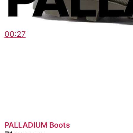
00:27
PALLADIUM Boots