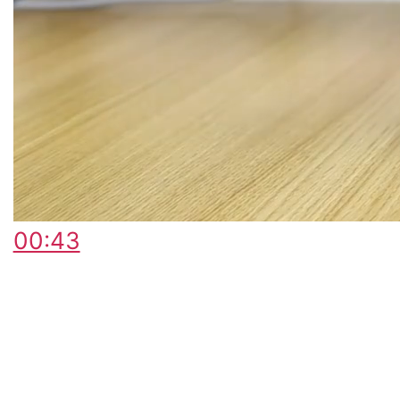
00:43