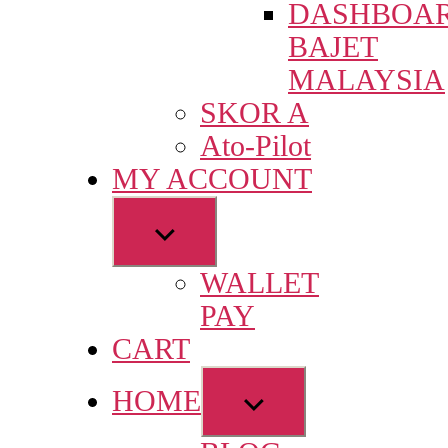
DASHBOA
menu
BAJET
MALAYSIA
SKOR A
Ato-Pilot
MY ACCOUNT
Show
sub
WALLET
menu
PAY
CART
Show
HOME
sub