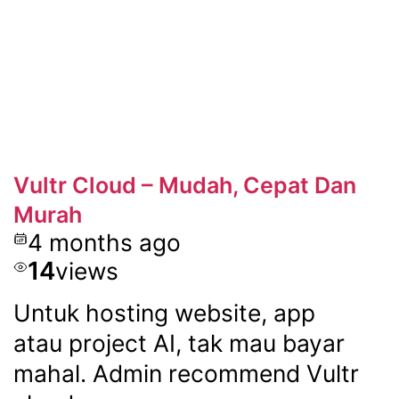
Vultr Cloud – Mudah, Cepat Dan
Murah
4 months ago
14
views
Untuk hosting website, app
atau project AI, tak mau bayar
mahal. Admin recommend Vultr