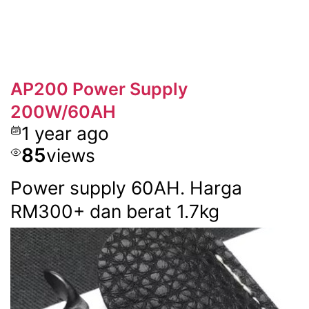
AP200 Power Supply
200W/60AH
1 year ago
85
views
Power supply 60AH. Harga
RM300+ dan berat 1.7kg