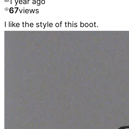
1 year ago
67
views
I like the style of this boot.