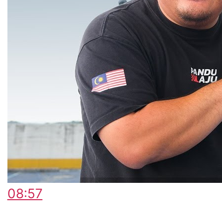
08:57