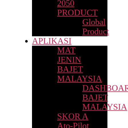
2050
PRODUCT
Global
Product
APLIKASI
MAT
JENIN
BAJET
MALAYSIA
DASHBOA
BAJET
MALAYSIA
SKOR A
Ato-Pilot