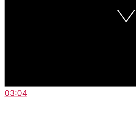
03:04