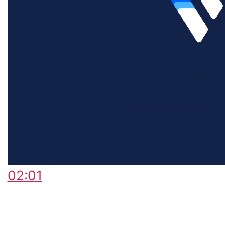
02:01