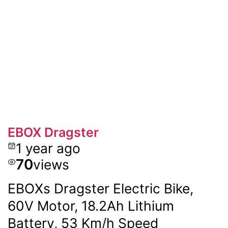
EBOX Dragster
1 year ago
70
views
EBOXs Dragster Electric Bike,
60V Motor, 18.2Ah Lithium
Battery, 53 Km/h Speed