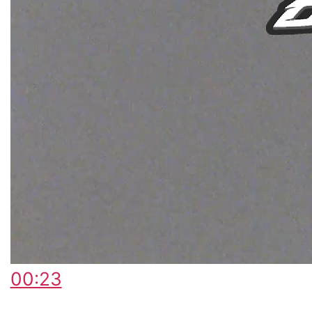
00:23