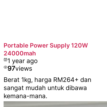
Portable Power Supply 120W
24000mah
1 year ago
97
views
Berat 1kg, harga RM264+ dan
sangat mudah untuk dibawa
kemana-mana.