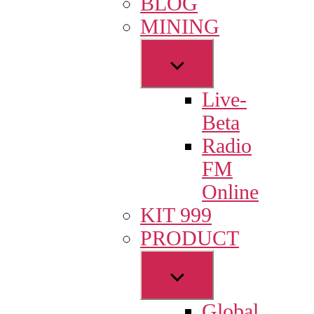
BLOG
menu
MINING
Show
sub
Live-
menu
Beta
Radio
FM
Online
KIT 999
PRODUCT
Show
sub
Global