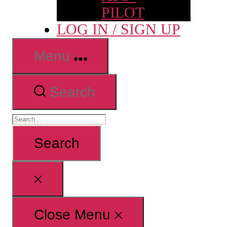
PILOT
LOG IN / SIGN UP
Menu
Search
Search
for:
Close
search
Close Menu