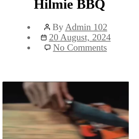
Hilmie BBQ
Post
By
Admin 102
Post
author
20 August, 2024
date
on
No Comments
Hilmie
BBQ