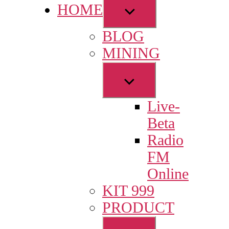
Show
HOME
sub
BLOG
menu
MINING
Show
sub
Live-
menu
Beta
Radio
FM
Online
KIT 999
PRODUCT