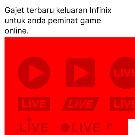
Gajet terbaru keluaran Infinix
untuk anda peminat game
online.