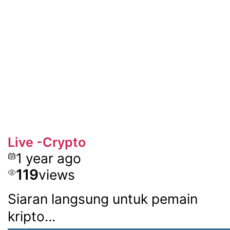
Live -Crypto
1 year ago
119
views
Siaran langsung untuk pemain
kripto...