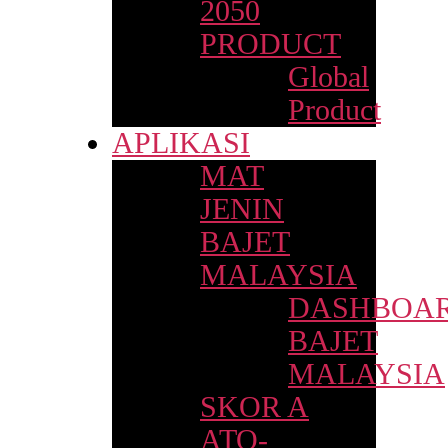
2050
PRODUCT
Global
Product
APLIKASI
MAT
JENIN
BAJET
MALAYSIA
DASHBOA
BAJET
MALAYSIA
SKOR A
ATO-