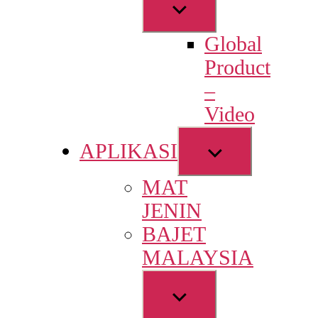
Show
sub
Global
menu
Product
–
Video
Show
APLIKASI
sub
MAT
menu
JENIN
BAJET
MALAYSIA
Show
sub