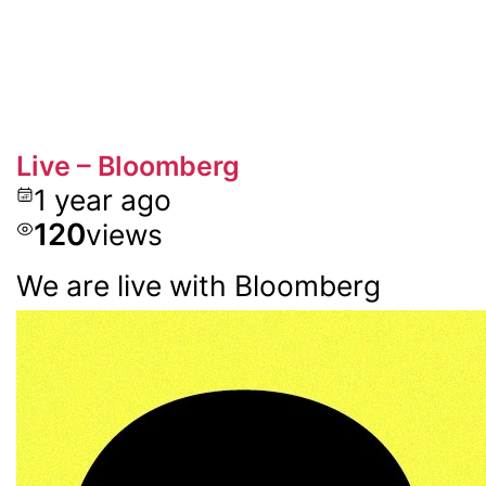
Live – Bloomberg
1 year ago
120
views
We are live with Bloomberg