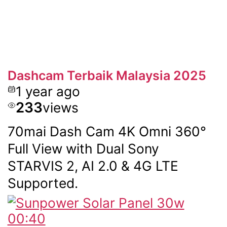
Dashcam Terbaik Malaysia 2025
1 year ago
233
views
70mai Dash Cam 4K Omni 360°
Full View with Dual Sony
STARVIS 2, AI 2.0 & 4G LTE
Supported.
00:40