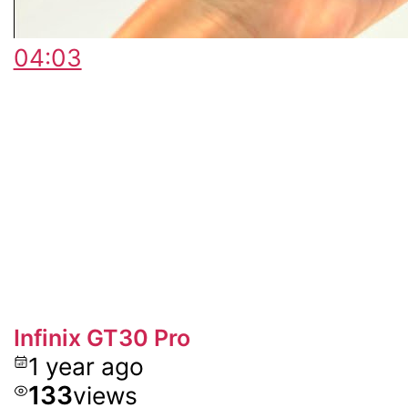
04:03
Infinix GT30 Pro
1 year ago
133
views