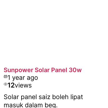
Sunpower Solar Panel 30w
1 year ago
12
views
Solar panel saiz boleh lipat
masuk dalam beg.