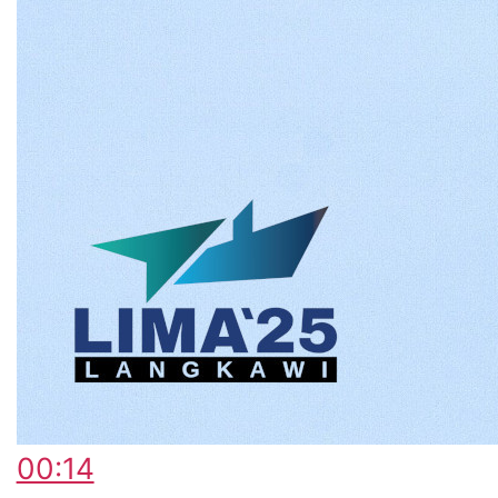
00:14