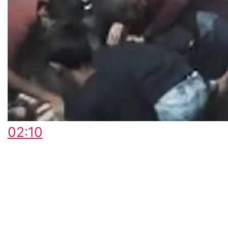
02:10