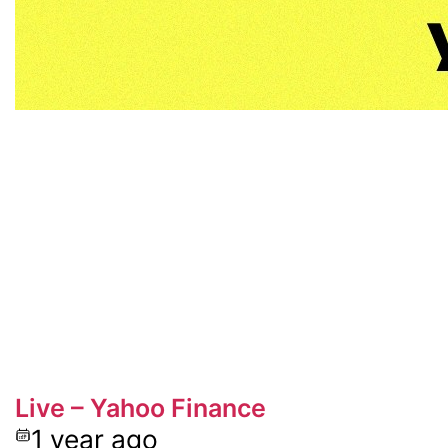
Live – Yahoo Finance
1 year ago