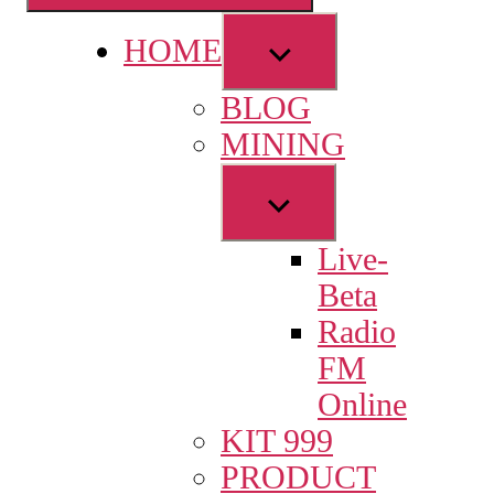
Show
HOME
sub
BLOG
menu
MINING
Show
sub
Live-
menu
Beta
Radio
FM
Online
KIT 999
PRODUCT