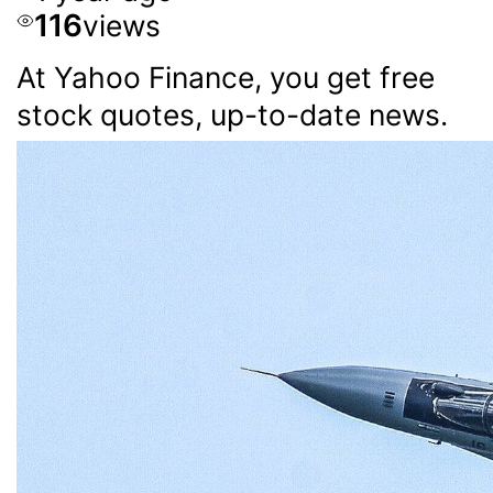
116
views
At Yahoo Finance, you get free
stock quotes, up-to-date news.