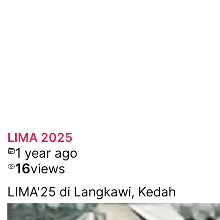
LIMA 2025
1 year ago
16
views
LIMA'25 di Langkawi, Kedah