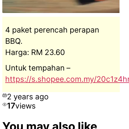
4 paket perencah perapan
BBQ.
Harga: RM 23.60
Untuk tempahan –
https://s.shopee.com.my/20c1z4
2 years ago
17
views
You may also like