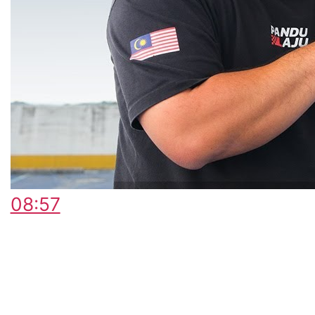
08:57