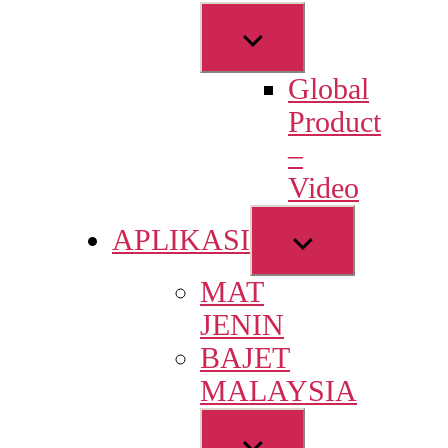
Show
sub
Global
menu
Product
–
Video
Show
APLIKASI
sub
MAT
menu
JENIN
BAJET
MALAYSIA
Show