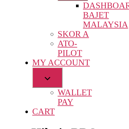
DASHBOA
menu
BAJET
MALAYSIA
SKOR A
ATO-
PILOT
MY ACCOUNT
Show
sub
WALLET
menu
PAY
CART