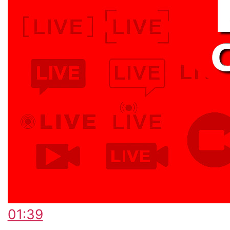
01:39