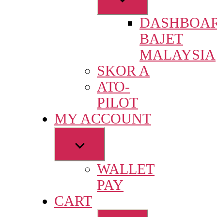
sub
DASHBOA
menu
BAJET
MALAYSIA
SKOR A
ATO-
PILOT
MY ACCOUNT
Show
sub
WALLET
menu
PAY
CART