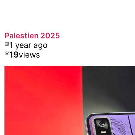
Palestien 2025
1 year ago
19
views